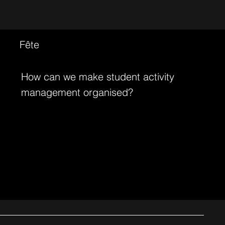
Fête
How can we make student activity
management organised?