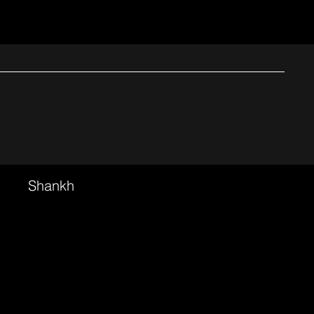
Shankh