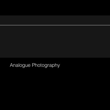
Analogue Photography