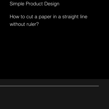
Simple Product Design
How to cut a paper in a straight line
without ruler?