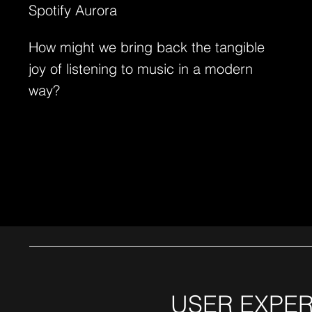
Spotify Aurora
How might we bring back the tangible
joy of listening to music in a modern
way?
USER EXPER