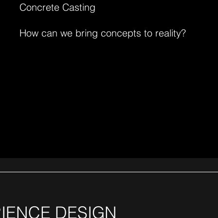
Concrete Casting
How can we bring concepts to reality?
IENCE DESIGN