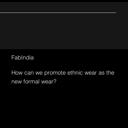
FabIndia
How can we promote ethnic wear as the
new formal wear?