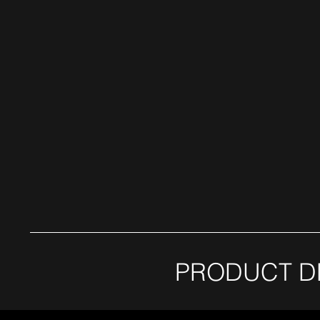
PRODUCT D