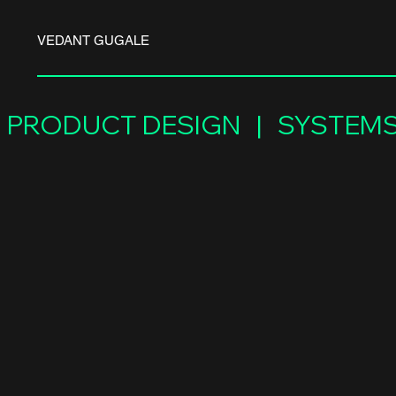
VEDANT GUGALE
PRODUCT DESIGN   |   SYSTEMS 