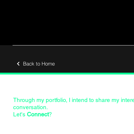
Back to Home
Through my portfolio, I intend to share my inte
conversation.
Let's
Connect
?