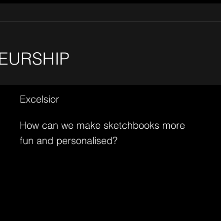
EURSHIP
Excelsior
How can we make sketchbooks more
fun and personalised?