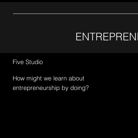
ENTREPREN
Five Studio
How might we learn about
entrepreneurship by doing?