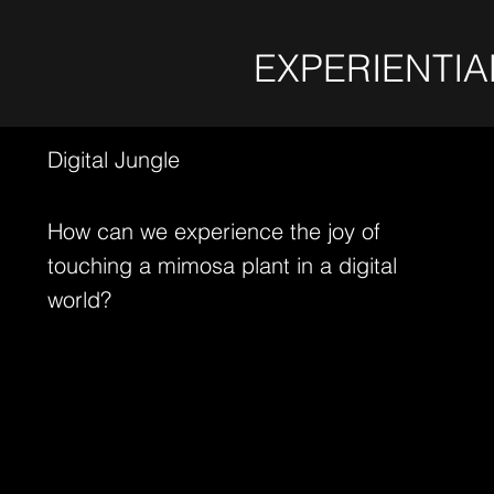
EXPERIENTIA
Digital Jungle
How can we experience the joy of
touching a mimosa plant in a digital
world?