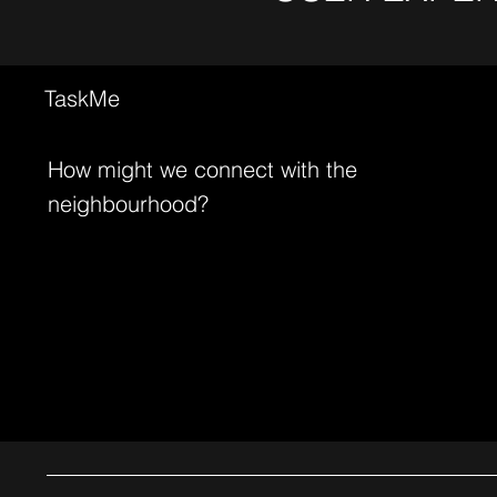
TaskMe
How might we connect with the
neighbourhood?