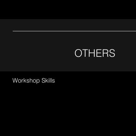
OTHERS
Workshop Skills