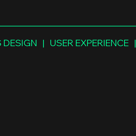
DESIGN   |   USER EXPERIENCE  