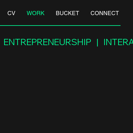
CV
WORK
BUCKET
CONNECT
 |  ENTREPRENEURSHIP   |   INT