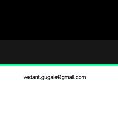
vedant.gugale@gmail.com
ram
National Institute of Design,
n
Ahmedabad
e