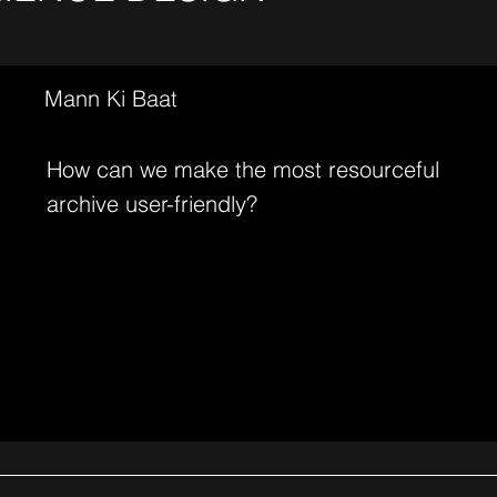
Mann Ki Baat
How can we make the most resourceful
archive user-friendly?