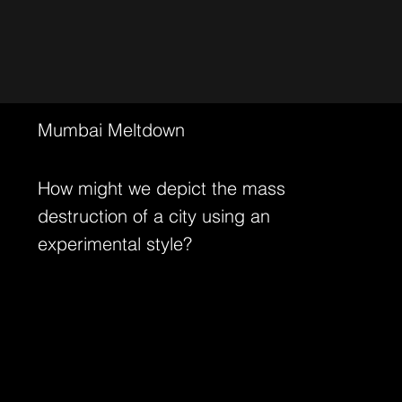
Mumbai Meltdown
How might we depict the mass
destruction of a city using an
experimental style?