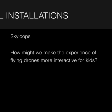
L INSTALLATIONS
Skyloops
How might we make the experience of
flying drones more interactive for kids?