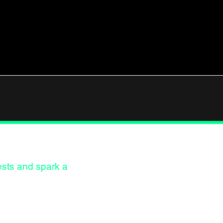
Instag
rests and spark a
LinkedI
Behanc