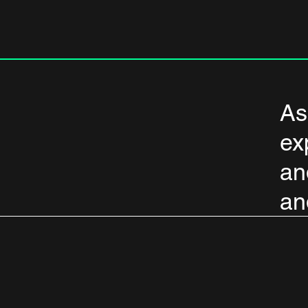
As
ex
an
an