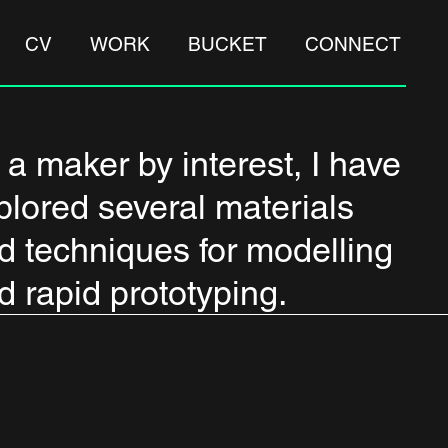
CV
WORK
BUCKET
CONNECT
 a maker by interest, I have
plored several materials
d techniques for modelling
d rapid prototyping.