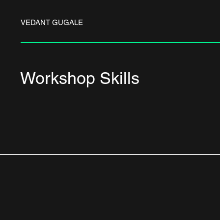
VEDANT GUGALE
Workshop Skills